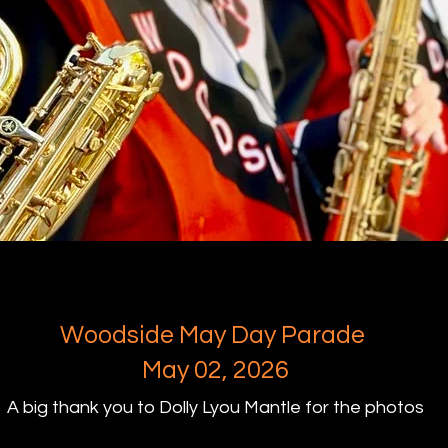
Woodside May Day Parade
May 02, 2026
A big thank you to Dolly Lyou Mantle for the photos