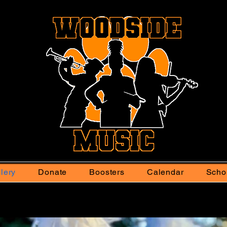
lery
Donate
Boosters
Calendar
Scho