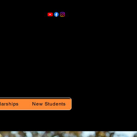
larships
New Students