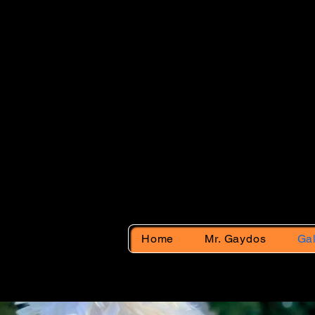
Back
Home
Mr. Gaydos
Gal